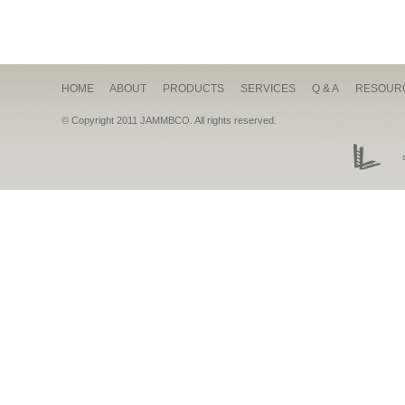
HOME
ABOUT
PRODUCTS
SERVICES
Q & A
RESOUR
© Copyright 2011 JAMMBCO. All rights reserved.