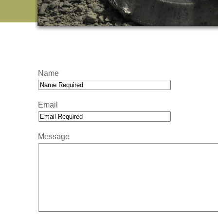
Name
Email
Message