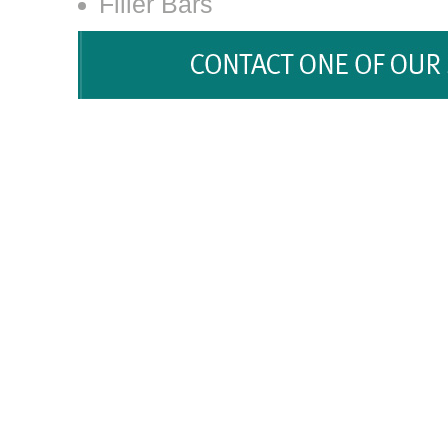
Filler Bars