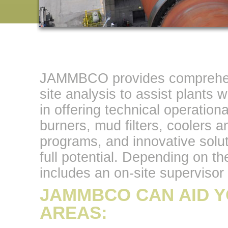
JAMMBCO provides comprehensi
site analysis to assist plants 
in offering technical operationa
burners, mud filters, coolers a
programs, and innovative soluti
full potential. Depending on
includes an on-site supervisor 
JAMMBCO CAN AID Y
AREAS: