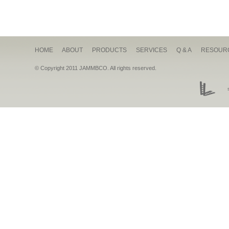
HOME
ABOUT
PRODUCTS
SERVICES
Q & A
RESOUR
© Copyright 2011 JAMMBCO. All rights reserved.