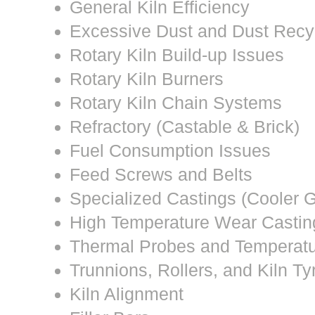
General Kiln Efficiency
Excessive Dust and Dust Recy
Rotary Kiln Build-up Issues
Rotary Kiln Burners
Rotary Kiln Chain Systems
Refractory (Castable & Brick)
Fuel Consumption Issues
Feed Screws and Belts
Specialized Castings (Cooler G
High Temperature Wear Castin
Thermal Probes and Temperat
Trunnions, Rollers, and Kiln Ty
Kiln Alignment