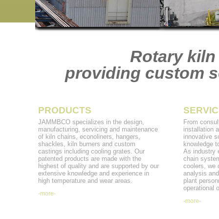
Rotary kiln
providing custom so
PRODUCTS
SERVIC
JAMMBCO specializes in the design,
From consult
manufacturing, servicing and maintenance
installation
of kiln chains, econoliners, hangers,
innovative s
shackles, kiln burners and custom
knowledge to
castings including cooling grates. Our
As industry e
patented products are made with the
chain system
highest of quality and are supported by our
coolers, we 
extensive knowledge and experience in
analysis and
high temperature and wear areas.
plant personn
operational o
-more-
-more-