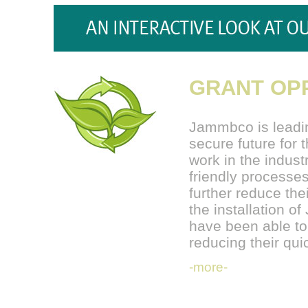
GRANT OPP
Jammbco is leadin
secure future for
work in the indust
friendly processes
further reduce the
the installation 
have been able to
reducing their q
-more-