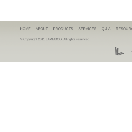
HOME
ABOUT
PRODUCTS
SERVICES
Q & A
RESOUR
© Copyright 2011 JAMMBCO. All rights reserved.