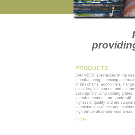
providin
PRODUCTS
JAMMBCO specializes in the desi
manufacturing, servicing and mai
of kiln chains, econoliners, hanger
shackles, kiln burners and custo
castings including cooling grates.
patented products are made with 
highest of quality and are support
extensive knowledge and experien
high temperature and wear areas.
-more-