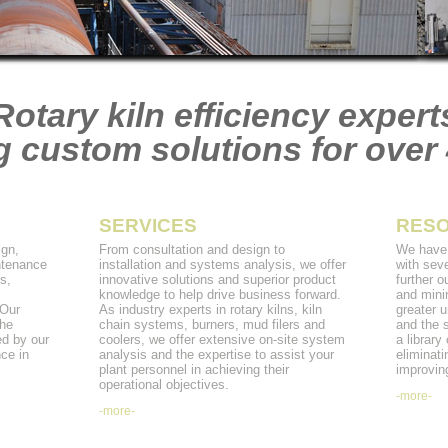
Rotary kiln efficiency expert
g custom solutions for over 
SERVICES
RES
gn,
From consultation and design to
We have 
ntenance
installation and systems analysis, we offer
with seve
s,
innovative solutions and superior product
further o
m
knowledge to help drive business forward.
and mini
 Our
As industry experts in rotary kilns, kiln
greater u
the
chain systems, burners, mud filers and
and the 
ed by our
coolers, we offer extensive on-site system
a library
ce in
analysis and the expertise to assist your
eliminati
plant personnel in achieving their
improving
operational objectives.
-more-
-more-