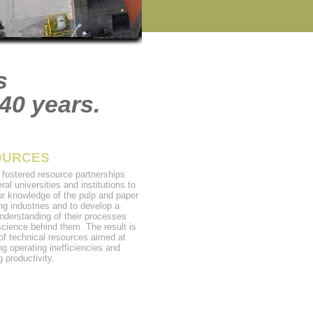
s
40 years.
OURCES
fostered resource partnerships
ral universities and institutions to
ur knowledge of the pulp and paper
ng industries and to develop a
nderstanding of their processes
science behind them. The result is
 of technical resources aimed at
ng operating inefficiencies and
 productivity.