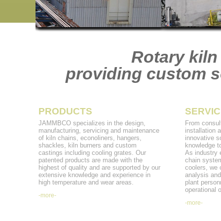
Rotary kiln
providing custom so
PRODUCTS
SERVIC
JAMMBCO specializes in the design,
From consult
manufacturing, servicing and maintenance
installation
of kiln chains, econoliners, hangers,
innovative s
shackles, kiln burners and custom
knowledge to
castings including cooling grates. Our
As industry e
patented products are made with the
chain system
highest of quality and are supported by our
coolers, we 
extensive knowledge and experience in
analysis and
high temperature and wear areas.
plant personn
operational o
-more-
-more-