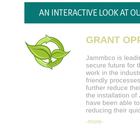
GRANT OPP
Jammbco is leadin
secure future for
work in the indust
friendly processes
further reduce the
the installation 
have been able to
reducing their q
-more-