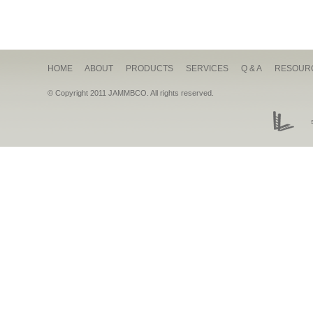
HOME
ABOUT
PRODUCTS
SERVICES
Q & A
RESOUR
© Copyright 2011 JAMMBCO. All rights reserved.