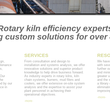
Rotary kiln efficiency expert
g custom solutions for over 
SERVICES
RES
gn,
From consultation and design to
We have 
ntenance
installation and systems analysis, we offer
with seve
s,
innovative solutions and superior product
further o
m
knowledge to help drive business forward.
and mini
 Our
As industry experts in rotary kilns, kiln
greater u
the
chain systems, burners, mud filers and
and the 
ed by our
coolers, we offer extensive on-site system
a library
ce in
analysis and the expertise to assist your
eliminati
plant personnel in achieving their
improving
operational objectives.
-more-
-more-