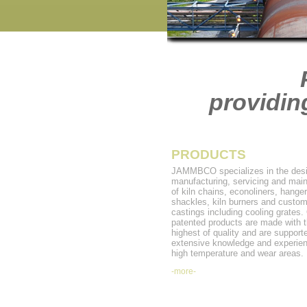
providin
PRODUCTS
JAMMBCO specializes in the desi
manufacturing, servicing and mai
of kiln chains, econoliners, hanger
shackles, kiln burners and custo
castings including cooling grates.
patented products are made with 
highest of quality and are support
extensive knowledge and experien
high temperature and wear areas.
-more-