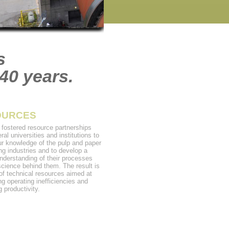
s
40 years.
OURCES
fostered resource partnerships
ral universities and institutions to
ur knowledge of the pulp and paper
ng industries and to develop a
nderstanding of their processes
science behind them. The result is
 of technical resources aimed at
ng operating inefficiencies and
 productivity.