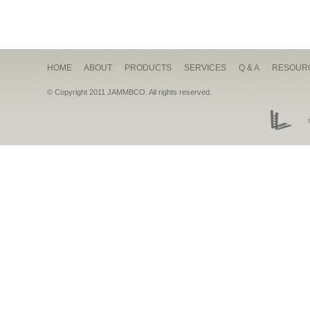
HOME
ABOUT
PRODUCTS
SERVICES
Q & A
RESOUR
© Copyright 2011 JAMMBCO. All rights reserved.