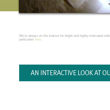
We’re always on the lookout for bright and highly-motivated indiv
particulars
here
.