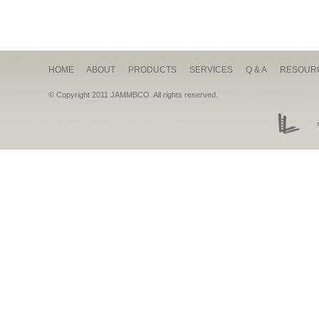
HOME
ABOUT
PRODUCTS
SERVICES
Q & A
RESOUR
© Copyright 2011 JAMMBCO. All rights reserved.