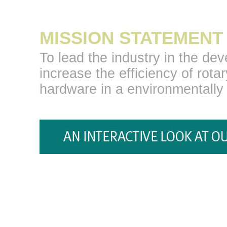
MISSION STATEMENT
To lead the industry in the de
increase the efficiency of rotar
hardware in a environmentally