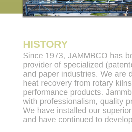
HISTORY
Since 1973, JAMMBCO has bee
provider of specialized (paten
and paper industries. We are de
heat recovery from rotary kilns
performance products. Jamm
with professionalism, quality p
We have installed our superior
and have continued to develop 