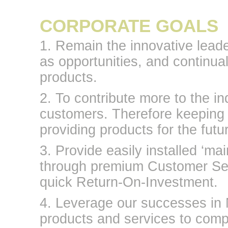
CORPORATE GOALS
1. Remain the innovative leader
as opportunities, and continual
products.
2. To contribute more to the i
customers. Therefore keeping 
providing products for the futu
3. Provide easily installed ‘ma
through premium Customer Serv
quick Return-On-Investment.
4. Leverage our successes in 
products and services to comp